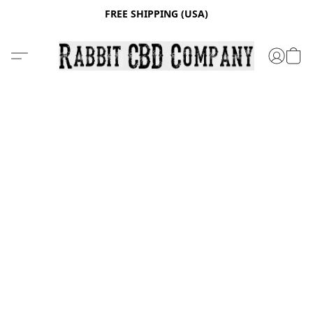
FREE SHIPPING (USA)